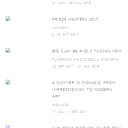
21 JUN - 20 JUL 2018
FRIEZE MASTERS 2017
LONDON
4 - 8 OCT 2017
BIG CLAY #4 AND 2 TUSCAN MEN
FLORENCE, PIAZZA DELLA SIGNORIA
22 SEP 2017 - 21 JAN 2018
A SUMMER IN MONACO. FROM
IMPRESSIONISM TO MODERN
ART
MONACO
17 JUL - 1 SEP 2017