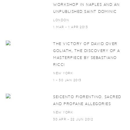
WORKSHOP IN NAPLES AND AN
UNPUBLISHED SAINT DOMINIC
LONDON
1 MAR - 1 APR 2013
THE VICTORY OF DAVID OVER
GOLIATH, THE DISCOVERY OF A
MASTERPIECE BY SEBASTIANO
RICCI
NEW YORK
1 - 30 JAN 2013
SEICENTO FIORENTINO. SACRED
AND PROFANE ALLEGORIES
NEW YORK
30 APR - 22 JUN 2012