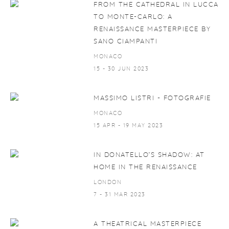
FROM THE CATHEDRAL IN LUCCA
TO MONTE-CARLO: A
RENAISSANCE MASTERPIECE BY
SANO CIAMPANTI
MONACO
15 - 30 JUN 2023
MASSIMO LISTRI - FOTOGRAFIE
MONACO
15 APR - 19 MAY 2023
IN DONATELLO’S SHADOW: AT
HOME IN THE RENAISSANCE
LONDON
7 - 31 MAR 2023
A THEATRICAL MASTERPIECE