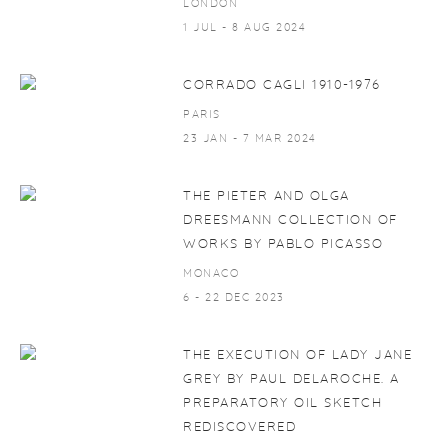
LONDON
1 JUL - 8 AUG 2024
CORRADO CAGLI 1910-1976
PARIS
23 JAN - 7 MAR 2024
THE PIETER AND OLGA
DREESMANN COLLECTION OF
WORKS BY PABLO PICASSO
MONACO
6 - 22 DEC 2023
THE EXECUTION OF LADY JANE
GREY BY PAUL DELAROCHE. A
PREPARATORY OIL SKETCH
REDISCOVERED