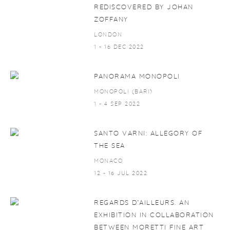
REDISCOVERED BY JOHAN
ZOFFANY
LONDON
1 - 16 DEC 2022
PANORAMA MONOPOLI
MONOPOLI (BARI)
1 - 4 SEP 2022
SANTO VARNI: ALLEGORY OF
THE SEA
MONACO
12 - 16 JUL 2022
REGARDS D’AILLEURS. AN
EXHIBITION IN COLLABORATION
BETWEEN MORETTI FINE ART