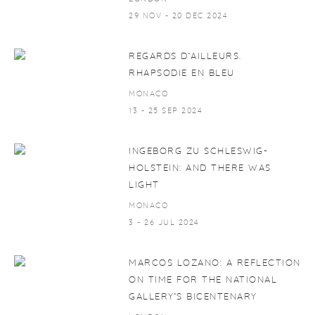
29 NOV - 20 DEC 2024
REGARDS D’AILLEURS.
RHAPSODIE EN BLEU
MONACO
13 - 25 SEP 2024
INGEBORG ZU SCHLESWIG-
HOLSTEIN: AND THERE WAS
LIGHT
MONACO
3 - 26 JUL 2024
MARCOS LOZANO: A REFLECTION
ON TIME FOR THE NATIONAL
GALLERY’S BICENTENARY