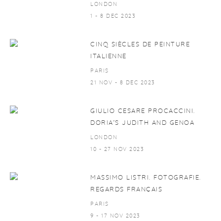
LONDON
1 - 8 DEC 2023
CINQ SIÈCLES DE PEINTURE
ITALIENNE
PARIS
21 NOV - 8 DEC 2023
GIULIO CESARE PROCACCINI.
DORIA’S JUDITH AND GENOA
LONDON
10 - 27 NOV 2023
MASSIMO LISTRI. FOTOGRAFIE.
REGARDS FRANÇAIS
PARIS
9 - 17 NOV 2023