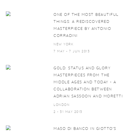
ONE OF THE MOST BEAUTIFUL
THINGS: A REDISCOVERED
MASTERPIECE BY ANTONIO
CORRADINI
NEW YORK
7 MAY - 7 JUN 2013
GOLD: STATUS AND GLORY
MASTERPIECES FROM THE
MIDDLE AGES AND TODAY - A
COLLABORATION BETWEEN
ADRIAN SASSOON AND MORETTI
LONDON
2 - 31 MAY 2013
MASO DI BANCO IN GIOTTO’S