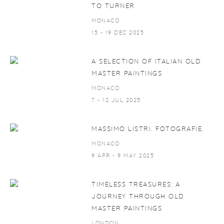
TO TURNER
MONACO
15 - 19 DEC 2025
A SELECTION OF ITALIAN OLD
MASTER PAINTINGS
MONACO
7 - 12 JUL 2025
MASSIMO LISTRI. FOTOGRAFIE.
MONACO
9 APR - 9 MAY 2025
TIMELESS TREASURES: A
JOURNEY THROUGH OLD
MASTER PAINTINGS
LONDON