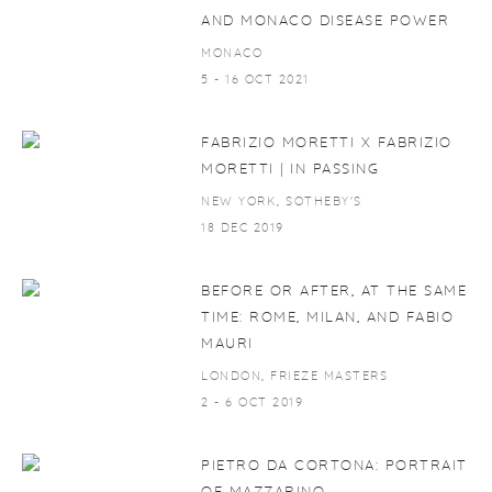
AND MONACO DISEASE POWER
MONACO
5 - 16 OCT 2021
FABRIZIO MORETTI X FABRIZIO
MORETTI | IN PASSING
NEW YORK, SOTHEBY'S
18 DEC 2019
BEFORE OR AFTER, AT THE SAME
TIME: ROME, MILAN, AND FABIO
MAURI
LONDON, FRIEZE MASTERS
2 - 6 OCT 2019
PIETRO DA CORTONA: PORTRAIT