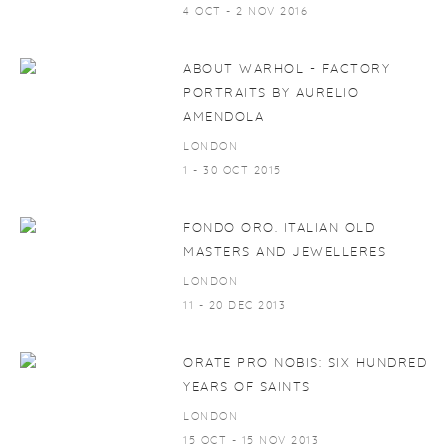
4 OCT - 2 NOV 2016
ABOUT WARHOL - FACTORY
PORTRAITS BY AURELIO
AMENDOLA
LONDON
1 - 30 OCT 2015
FONDO ORO. ITALIAN OLD
MASTERS AND JEWELLERES
LONDON
11 - 20 DEC 2013
ORATE PRO NOBIS: SIX HUNDRED
YEARS OF SAINTS
LONDON
15 OCT - 15 NOV 2013