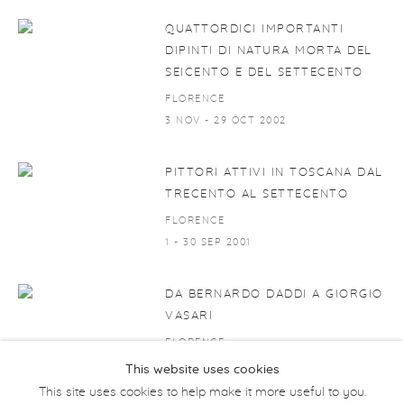
QUATTORDICI IMPORTANTI
DIPINTI DI NATURA MORTA DEL
SEICENTO E DEL SETTECENTO
FLORENCE
3 NOV - 29 OCT 2002
PITTORI ATTIVI IN TOSCANA DAL
TRECENTO AL SETTECENTO
FLORENCE
1 - 30 SEP 2001
DA BERNARDO DADDI A GIORGIO
VASARI
FLORENCE
1 SEP - 31 OCT 1999
This website uses cookies
This site uses cookies to help make it more useful to you.