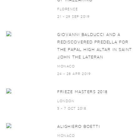
OF MAZZARINO
FLORENCE
21 - 29 SEP 2019
GIOVANNI BALDUCCI AND A
REDISCOVERED PREDELLA FOR
THE PAPAL HIGH ALTAR IN SAINT
JOHN THE LATERAN
MONACO
24 - 28 APR 2019
FRIEZE MASTERS 2018
LONDON
3 - 7 OCT 2018
ALIGHIERO BOETTI
MONACO