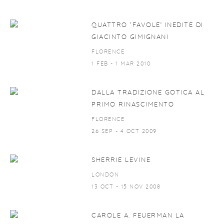
QUATTRO ‘FAVOLE’ INEDITE DI
GIACINTO GIMIGNANI
FLORENCE
1 FEB - 1 MAR 2010
DALLA TRADIZIONE GOTICA AL
PRIMO RINASCIMENTO
FLORENCE
26 SEP - 4 OCT 2009
SHERRIE LEVINE
LONDON
13 OCT - 15 NOV 2008
CAROLE A. FEUERMAN LA