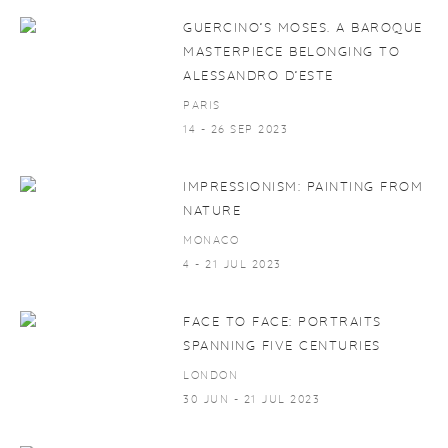
GUERCINO’S MOSES. A BAROQUE
MASTERPIECE BELONGING TO
ALESSANDRO D’ESTE
PARIS
14 - 26 SEP 2023
IMPRESSIONISM: PAINTING FROM
NATURE
MONACO
4 - 21 JUL 2023
FACE TO FACE: PORTRAITS
SPANNING FIVE CENTURIES
LONDON
30 JUN - 21 JUL 2023