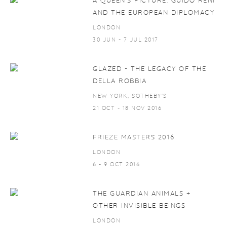
A QUEEN'S PICTURE. GUIDO RENI
AND THE EUROPEAN DIPLOMACY
LONDON
30 JUN - 7 JUL 2017
GLAZED - THE LEGACY OF THE
DELLA ROBBIA
NEW YORK, SOTHEBY'S
21 OCT - 18 NOV 2016
FRIEZE MASTERS 2016
LONDON
6 - 9 OCT 2016
THE GUARDIAN ANIMALS +
OTHER INVISIBLE BEINGS
LONDON