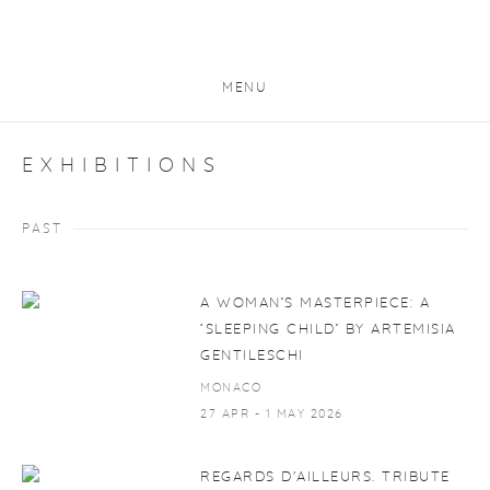
MENU
EXHIBITIONS
PAST
A WOMAN’S MASTERPIECE: A
‘SLEEPING CHILD’ BY ARTEMISIA
GENTILESCHI
MONACO
27 APR - 1 MAY 2026
REGARDS D'AILLEURS. TRIBUTE