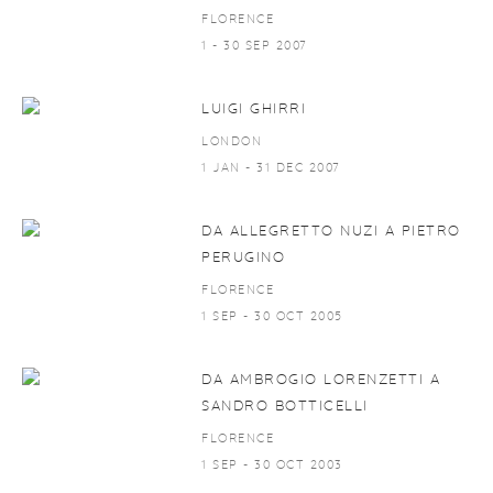
FLORENCE
1 - 30 SEP 2007
LUIGI GHIRRI
LONDON
1 JAN - 31 DEC 2007
DA ALLEGRETTO NUZI A PIETRO
PERUGINO
FLORENCE
1 SEP - 30 OCT 2005
DA AMBROGIO LORENZETTI A
SANDRO BOTTICELLI
FLORENCE
1 SEP - 30 OCT 2003