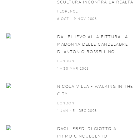
SCULTURA INCONTRA LA REALTÀ
FLORENCE
6 OCT - 9 NOV 2008
DAL RILIEVO ALLA PITTURA LA
MADONNA DELLE CANDELABRE
DI ANTONIO ROSSELLINO
LONDON
1 - 30 MAR 2008
NICOLA VILLA - WALKING IN THE
CITY
LONDON
1 JAN - 31 DEC 2008
DAGLI EREDI DI GIOTTO AL
PRIMO CINQUECENTO