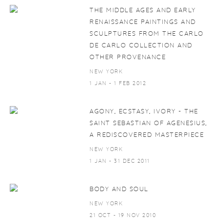
THE MIDDLE AGES AND EARLY
RENAISSANCE PAINTINGS AND
SCULPTURES FROM THE CARLO
DE CARLO COLLECTION AND
OTHER PROVENANCE
NEW YORK
1 JAN - 1 FEB 2012
AGONY, ECSTASY, IVORY - THE
SAINT SEBASTIAN OF AGENESIUS,
A REDISCOVERED MASTERPIECE
NEW YORK
1 JAN - 31 DEC 2011
BODY AND SOUL
NEW YORK
21 OCT - 19 NOV 2010