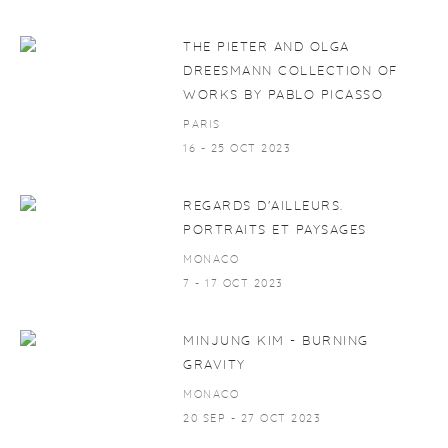
THE PIETER AND OLGA
DREESMANN COLLECTION OF
WORKS BY PABLO PICASSO
PARIS
16 - 25 OCT 2023
REGARDS D'AILLEURS.
PORTRAITS ET PAYSAGES
MONACO
7 - 17 OCT 2023
MINJUNG KIM - BURNING
GRAVITY
MONACO
20 SEP - 27 OCT 2023