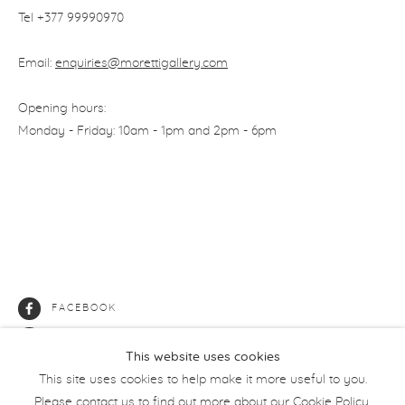
Tel +377
99990970
Email:
enquiries@morettigallery.com
Opening hours:
Monday - Friday: 10am - 1pm and 2pm - 6pm
FACEBOOK
INSTAGRAM
This website uses cookies
This site uses cookies to help make it more useful to you.
Please contact us to find out more about our Cookie Policy.