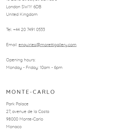
London SW1Y 6DB
United Kingdom
Tel. +44 20 7491 0533
Email:
enquiries@morettigallery.com
Opening hours:
Monday - Friday: 10am - 6pm
MONTE-CARLO
Park Palace
27, avenue de la Costa
98000 Monte-Carlo
Monaco