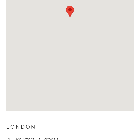
LONDON
13 Duke Street, St. James's