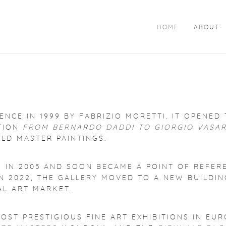
HOME
ABOUT
NCE IN 1999 BY FABRIZIO MORETTI. IT OPENED 
ITION
FROM BERNARDO DADDI TO GIORGIO VASAR
OLD MASTER PAINTINGS.
N IN 2005 AND SOON BECAME A POINT OF REFER
N 2022, THE GALLERY MOVED TO A NEW BUILDING
L ART MARKET.
OST PRESTIGIOUS FINE ART EXHIBITIONS IN EUR