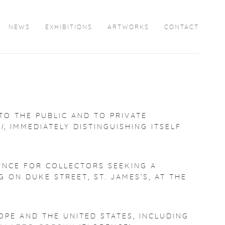
NEWS
EXHIBITIONS
ARTWORKS
CONTACT
TO THE PUBLIC AND TO PRIVATE
I
, IMMEDIATELY DISTINGUISHING ITSELF
ENCE FOR COLLECTORS SEEKING A
 ON DUKE STREET, ST. JAMES’S, AT THE
OPE AND THE UNITED STATES, INCLUDING