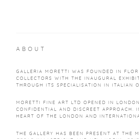
ABOUT
GALLERIA MORETTI WAS FOUNDED IN FLORE
COLLECTORS WITH THE INAUGURAL EXHIB
THROUGH ITS SPECIALISATION IN ITALIAN 
MORETTI FINE ART LTD OPENED IN LONDO
CONFIDENTIAL AND DISCREET APPROACH. I
HEART OF THE LONDON AND INTERNATIONA
THE GALLERY HAS BEEN PRESENT AT THE M