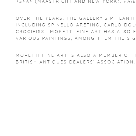
TEFAF
(MAASTRICHT AND NEW YORK),
FRI
OVER THE YEARS, THE GALLERY’S PHILANT
INCLUDING SPINELLO ARETINO, CARLO DOL
CROCIFISSI. MORETTI FINE ART HAS ALS
VARIOUS PAINTINGS, AMONG THEM THE SI
MORETTI FINE ART IS ALSO A MEMBER OF 
BRITISH ANTIQUES DEALERS’ ASSOCIATION.