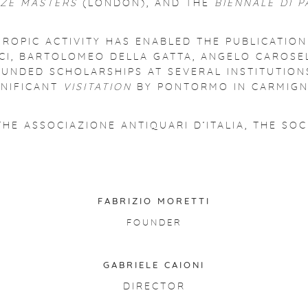
EZE MASTERS
(LONDON), AND THE
BIENNALE DI 
HROPIC ACTIVITY HAS ENABLED THE PUBLICATIO
CI, BARTOLOMEO DELLA GATTA, ANGELO CAROSEL
O FUNDED SCHOLARSHIPS AT SEVERAL INSTITUTI
GNIFICANT
VISITATION
BY PONTORMO IN CARMIGN
THE ASSOCIAZIONE ANTIQUARI D’ITALIA, THE SO
FABRIZIO MORETTI
FOUNDER
GABRIELE CAIONI
DIRECTOR