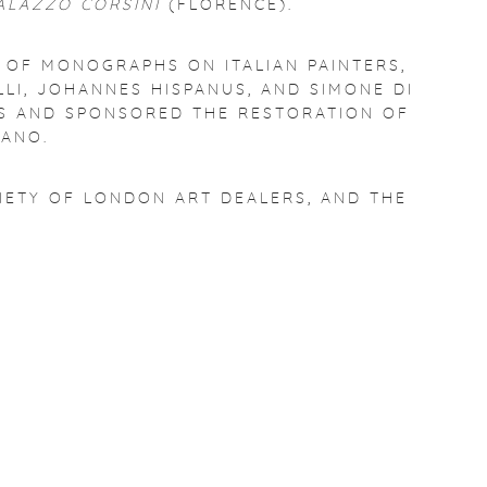
PALAZZO CORSINI
(FLORENCE).
N OF MONOGRAPHS ON ITALIAN PAINTERS,
LI, JOHANNES HISPANUS, AND SIMONE DI
ONS AND SPONSORED THE RESTORATION OF
ANO.
CIETY OF LONDON ART DEALERS, AND THE