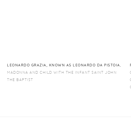
LEONARDO GRAZIA
,
KNOWN AS LEONARDO DA PISTOIA
,
MADONNA AND CHILD WITH THE INFANT SAINT JOHN
THE BAPTIST