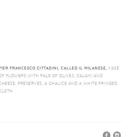
PIER FRANCESCO CITTADINI
,
CALLED IL MILANESE
,
VASE
OF FLOWERS WITH PALE OF OLIVES
,
SALAMI AND
CHEESE
,
PRESERVES
,
A CHALICE AND A WHITE FRINGED
CLOTH