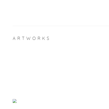
ARTWORKS