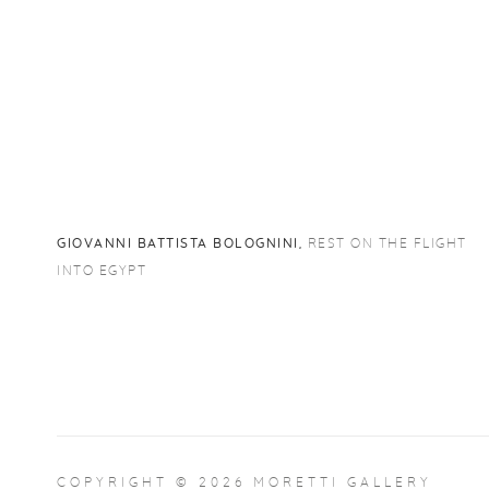
GIOVANNI BATTISTA BOLOGNINI
,
REST ON THE FLIGHT
INTO EGYPT
COPYRIGHT © 2026 MORETTI GALLERY