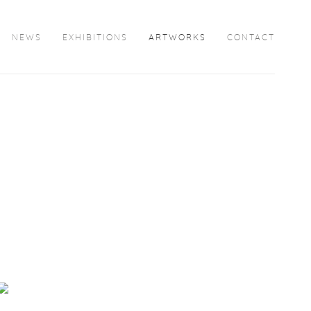
NEWS
EXHIBITIONS
ARTWORKS
CONTACT