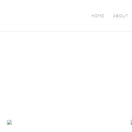
HOME
ABOUT