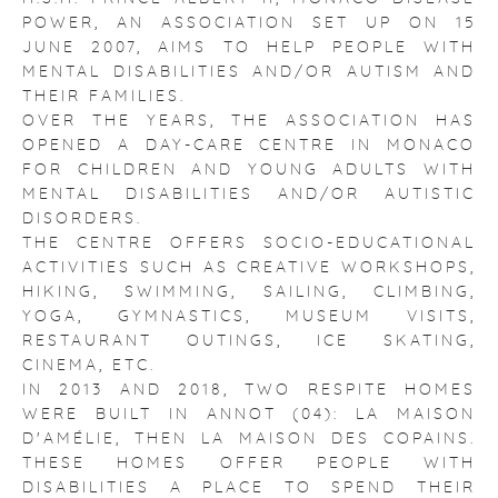
POWER, AN ASSOCIATION SET UP ON 15
JUNE 2007, AIMS TO HELP PEOPLE WITH
MENTAL DISABILITIES AND/OR AUTISM AND
THEIR FAMILIES.
OVER THE YEARS, THE ASSOCIATION HAS
OPENED A DAY-CARE CENTRE IN MONACO
FOR CHILDREN AND YOUNG ADULTS WITH
MENTAL DISABILITIES AND/OR AUTISTIC
DISORDERS.
THE CENTRE OFFERS SOCIO-EDUCATIONAL
ACTIVITIES SUCH AS CREATIVE WORKSHOPS,
HIKING, SWIMMING, SAILING, CLIMBING,
YOGA, GYMNASTICS, MUSEUM VISITS,
RESTAURANT OUTINGS, ICE SKATING,
CINEMA, ETC.
IN 2013 AND 2018, TWO RESPITE HOMES
WERE BUILT IN ANNOT (04): LA MAISON
D'AMÉLIE, THEN LA MAISON DES COPAINS.
THESE HOMES OFFER PEOPLE WITH
DISABILITIES A PLACE TO SPEND THEIR