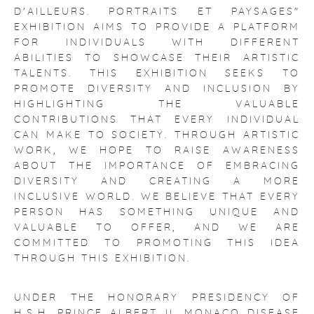
D'AILLEURS. PORTRAITS ET PAYSAGES"
EXHIBITION AIMS TO PROVIDE A PLATFORM
FOR INDIVIDUALS WITH DIFFERENT
ABILITIES TO SHOWCASE THEIR ARTISTIC
TALENTS. THIS EXHIBITION SEEKS TO
PROMOTE DIVERSITY AND INCLUSION BY
HIGHLIGHTING THE VALUABLE
CONTRIBUTIONS THAT EVERY INDIVIDUAL
CAN MAKE TO SOCIETY. THROUGH ARTISTIC
WORK, WE HOPE TO RAISE AWARENESS
ABOUT THE IMPORTANCE OF EMBRACING
DIVERSITY AND CREATING A MORE
INCLUSIVE WORLD. WE BELIEVE THAT EVERY
PERSON HAS SOMETHING UNIQUE AND
VALUABLE TO OFFER, AND WE ARE
COMMITTED TO PROMOTING THIS IDEA
THROUGH THIS EXHIBITION.
UNDER THE HONORARY PRESIDENCY OF
H.S.H. PRINCE ALBERT II, MONACO DISEASE