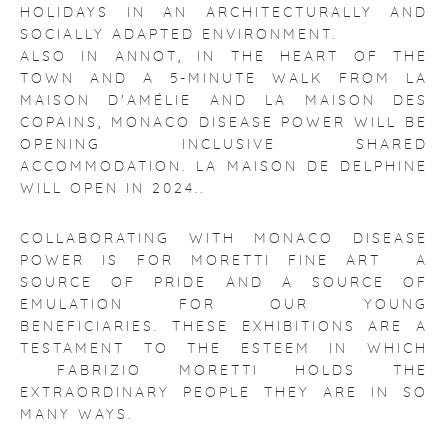
HOLIDAYS IN AN ARCHITECTURALLY AND
SOCIALLY ADAPTED ENVIRONMENT.
ALSO IN ANNOT, IN THE HEART OF THE
TOWN AND A 5-MINUTE WALK FROM LA
MAISON D'AMÉLIE AND LA MAISON DES
COPAINS, MONACO DISEASE POWER WILL BE
OPENING INCLUSIVE SHARED
ACCOMMODATION. LA MAISON DE DELPHINE
WILL OPEN IN 2024..
COLLABORATING WITH MONACO DISEASE
POWER IS FOR MORETTI FINE ART A
SOURCE OF PRIDE AND A SOURCE OF
EMULATION FOR OUR YOUNG
BENEFICIARIES. THESE EXHIBITIONS ARE A
TESTAMENT TO THE ESTEEM IN WHICH
FABRIZIO MORETTI HOLDS THE
EXTRAORDINARY PEOPLE THEY ARE IN SO
MANY WAYS.