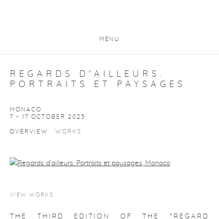
MENU
REGARDS D'AILLEURS.
PORTRAITS ET PAYSAGES
MONACO
7 - 17 OCTOBER 2023
OVERVIEW
WORKS
VIEW WORKS
THE THIRD EDITION OF THE "REGARD