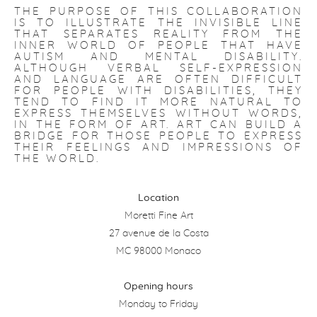
THE PURPOSE OF THIS COLLABORATION
IS TO ILLUSTRATE THE INVISIBLE LINE
THAT SEPARATES REALITY FROM THE
INNER WORLD OF PEOPLE THAT HAVE
AUTISM AND MENTAL DISABILITY.
ALTHOUGH VERBAL SELF-EXPRESSION
AND LANGUAGE ARE OFTEN DIFFICULT
FOR PEOPLE WITH DISABILITIES, THEY
TEND TO FIND IT MORE NATURAL TO
EXPRESS THEMSELVES WITHOUT WORDS,
IN THE FORM OF ART. ART CAN BUILD A
BRIDGE FOR THOSE PEOPLE TO EXPRESS
THEIR FEELINGS AND IMPRESSIONS OF
THE WORLD.
Location
Moretti Fine Art
27 avenue de la Costa
MC 98000 Monaco
Opening hours
Monday to Friday