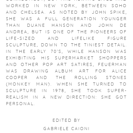
WORKED IN NEW YORK, BETWEEN SOHO
AND CHELSEA. AS NOTED BY JOHN SPIKE,
SHE WAS A FULL GENERATION YOUNGER
THAN DUANE HANSON AND JOHN DE
ANDREA, BUT IS ONE OF THE PIONEERS OF
LIFE-SIZED AND LIFELIKE FIGURE
SCULPTURE, DOWN TO THE TINIEST DETAIL.
IN THE EARLY 70’S, WHILE HANSON WAS
EXHIBITING HIS SUPERMARKET SHOPPERS
AND OTHER POP ART SATIRES, FEUERMAN
WAS DRAWING ALBUM ART FOR ALICE
COOPER AND THE ROLLING STONES
(MONKEY MAN). WHEN SHE TURNED TO
SCULPTURE IN 1978, SHE TOOK SUPER-
REALISM IN A NEW DIRECTION: SHE GOT
PERSONAL.
EDITED BY
GABRIELE CAIONI