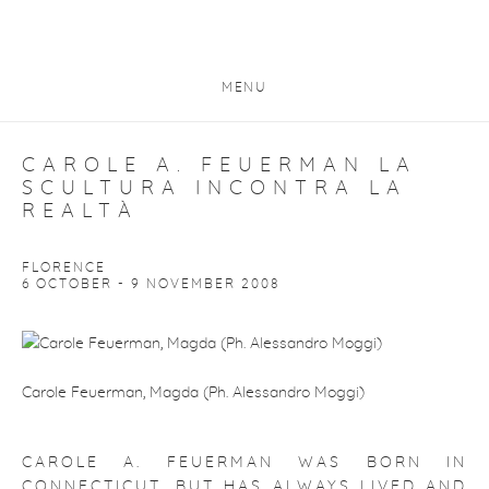
MENU
CAROLE A. FEUERMAN LA
SCULTURA INCONTRA LA
REALTÀ
FLORENCE
6 OCTOBER - 9 NOVEMBER 2008
Carole Feuerman, Magda (Ph. Alessandro Moggi)
CAROLE A. FEUERMAN WAS BORN IN
CONNECTICUT, BUT HAS ALWAYS LIVED AND