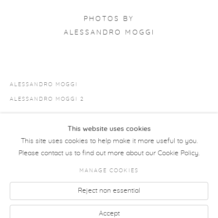
PHOTOS BY
ALESSANDRO MOGGI
ALESSANDRO MOGGI
ALESSANDRO MOGGI 2
This website uses cookies
SHARE
This site uses cookies to help make it more useful to you.
Please contact us to find out more about our Cookie Policy.
MANAGE COOKIES
COPYRIGHT © 2026 MORETTI GALLERY
Reject non essential
Manage cookies
SITE BY ARTLOGIC
Accept