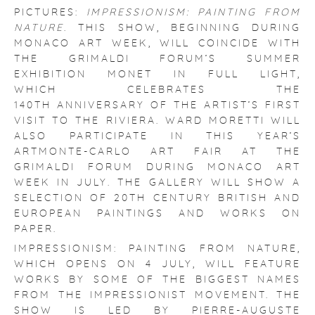
PICTURES:
IMPRESSIONISM: PAINTING FROM
NATURE
. THIS SHOW, BEGINNING DURING
MONACO ART WEEK, WILL COINCIDE WITH
THE GRIMALDI FORUM’S SUMMER
EXHIBITION MONET IN FULL LIGHT,
WHICH CELEBRATES THE
140TH ANNIVERSARY OF THE ARTIST’S FIRST
VISIT TO THE RIVIERA. WARD MORETTI WILL
ALSO PARTICIPATE IN THIS YEAR’S
ARTMONTE-CARLO ART FAIR AT THE
GRIMALDI FORUM DURING MONACO ART
WEEK IN JULY. THE GALLERY WILL SHOW A
SELECTION OF 20TH CENTURY BRITISH AND
EUROPEAN PAINTINGS AND WORKS ON
PAPER.
IMPRESSIONISM: PAINTING FROM NATURE,
WHICH OPENS ON 4 JULY, WILL FEATURE
WORKS BY SOME OF THE BIGGEST NAMES
FROM THE IMPRESSIONIST MOVEMENT. THE
SHOW IS LED BY PIERRE-AUGUSTE