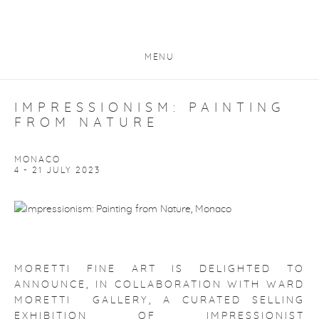
MENU
IMPRESSIONISM: PAINTING
FROM NATURE
MONACO
4 - 21 JULY 2023
MORETTI FINE ART IS DELIGHTED TO
ANNOUNCE, IN COLLABORATION WITH WARD
MORETTI GALLERY, A CURATED SELLING
EXHIBITION OF IMPRESSIONIST