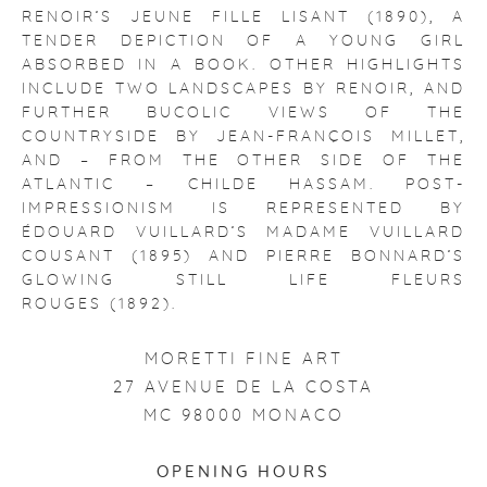
RENOIR’S JEUNE FILLE LISANT (1890), A
TENDER DEPICTION OF A YOUNG GIRL
ABSORBED IN A BOOK. OTHER HIGHLIGHTS
INCLUDE TWO LANDSCAPES BY RENOIR, AND
FURTHER BUCOLIC VIEWS OF THE
COUNTRYSIDE BY JEAN-FRANÇOIS MILLET,
AND – FROM THE OTHER SIDE OF THE
ATLANTIC – CHILDE HASSAM. POST-
IMPRESSIONISM IS REPRESENTED BY
ÉDOUARD VUILLARD’S MADAME VUILLARD
COUSANT (1895) AND PIERRE BONNARD’S
GLOWING STILL LIFE FLEURS
ROUGES (1892).
MORETTI FINE ART
27 AVENUE DE LA COSTA
MC 98000 MONACO
OPENING HOURS