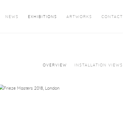
NEWS
EXHIBITIONS
ARTWORKS
CONTACT
OVERVIEW
INSTALLATION VIEWS