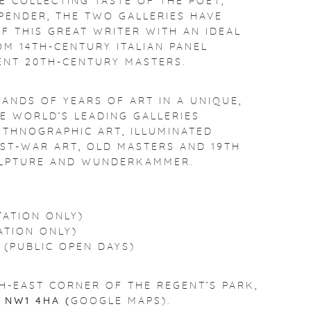
E COLLECTING TASTE OF THE POET,
PENDER, THE TWO GALLERIES HAVE
F THIS GREAT WRITER WITH AN IDEAL
OM 14TH-CENTURY ITALIAN PANEL
ENT 20TH-CENTURY MASTERS.
ANDS OF YEARS OF ART IN A UNIQUE,
E WORLD’S LEADING GALLERIES
, ETHNOGRAPHIC ART, ILLUMINATED
ST-WAR ART, OLD MASTERS AND 19TH
ULPTURE AND WUNDERKAMMER.
TATION ONLY)
ATION ONLY)
 (PUBLIC OPEN DAYS)
H-EAST CORNER OF THE REGENT’S PARK,
S
NW1 4HA (
GOOGLE MAPS
).