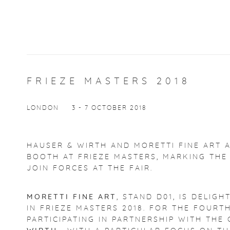
FRIEZE MASTERS 2018
LONDON
3 - 7 OCTOBER 2018
HAUSER & WIRTH AND MORETTI FINE ART 
BOOTH AT FRIEZE MASTERS, MARKING THE
JOIN FORCES AT THE FAIR.
MORETTI FINE ART
, STAND D01, IS DELIG
IN FRIEZE MASTERS 2018. FOR THE FOURT
PARTICIPATING IN PARTNERSHIP WITH TH