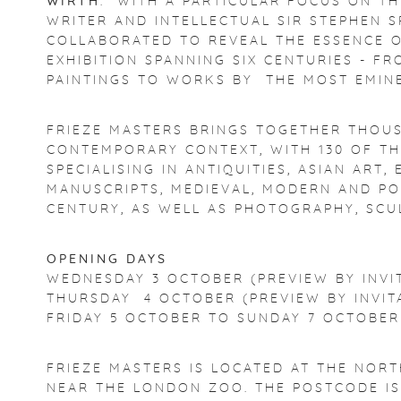
WIRTH
. WITH A PARTICULAR FOCUS ON TH
WRITER AND INTELLECTUAL SIR STEPHEN S
COLLABORATED TO REVEAL THE ESSENCE O
EXHIBITION SPANNING SIX CENTURIES - FR
PAINTINGS TO WORKS BY THE MOST EMIN
FRIEZE MASTERS BRINGS TOGETHER THOUS
CONTEMPORARY CONTEXT, WITH 130 OF TH
SPECIALISING IN ANTIQUITIES, ASIAN ART
MANUSCRIPTS, MEDIEVAL, MODERN AND PO
CENTURY, AS WELL AS PHOTOGRAPHY, SC
OPENING DAYS
WEDNESDAY 3 OCTOBER (PREVIEW BY INVI
THURSDAY 4 OCTOBER (PREVIEW BY INVIT
FRIDAY 5 OCTOBER TO SUNDAY 7 OCTOBER
FRIEZE MASTERS IS LOCATED AT THE NORT
NEAR THE LONDON ZOO. THE POSTCODE I