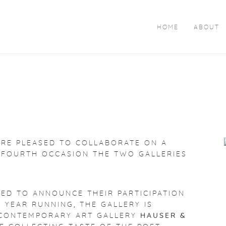
HOME
ABOUT
ARE PLEASED TO COLLABORATE ON A
 FOURTH OCCASION THE TWO GALLERIES
HTED TO ANNOUNCE THEIR PARTICIPATION
H YEAR RUNNING, THE GALLERY IS
E CONTEMPORARY ART GALLERY
HAUSER &