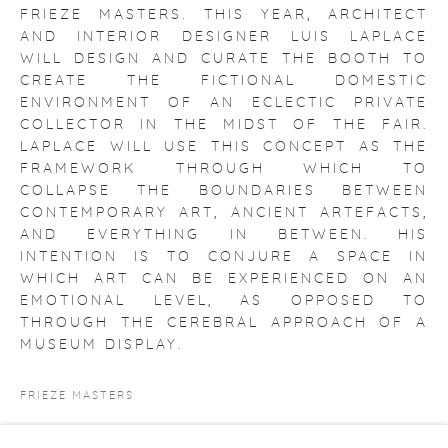
FRIEZE MASTERS. THIS YEAR, ARCHITECT
AND INTERIOR DESIGNER LUIS LAPLACE
WILL DESIGN AND CURATE THE BOOTH TO
CREATE THE FICTIONAL DOMESTIC
ENVIRONMENT OF AN ECLECTIC PRIVATE
COLLECTOR IN THE MIDST OF THE FAIR.
LAPLACE WILL USE THIS CONCEPT AS THE
FRAMEWORK THROUGH WHICH TO
COLLAPSE THE BOUNDARIES BETWEEN
CONTEMPORARY ART, ANCIENT ARTEFACTS,
AND EVERYTHING IN BETWEEN. HIS
INTENTION IS TO CONJURE A SPACE IN
WHICH ART CAN BE EXPERIENCED ON AN
EMOTIONAL LEVEL, AS OPPOSED TO
THROUGH THE CEREBRAL APPROACH OF A
MUSEUM DISPLAY.
FRIEZE MASTERS