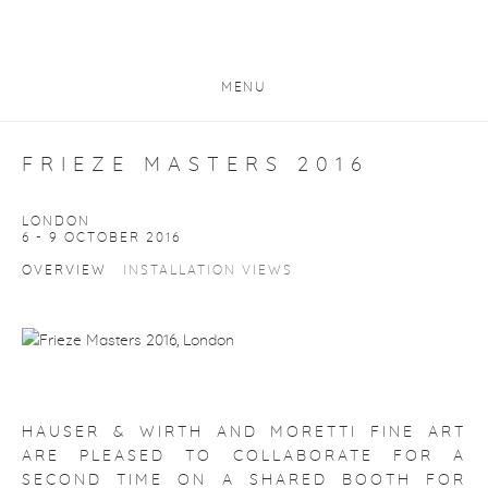
MENU
FRIEZE MASTERS 2016
LONDON
6 - 9 OCTOBER 2016
OVERVIEW
INSTALLATION VIEWS
HAUSER & WIRTH AND MORETTI FINE ART
ARE PLEASED TO COLLABORATE FOR A
SECOND TIME ON A SHARED BOOTH FOR