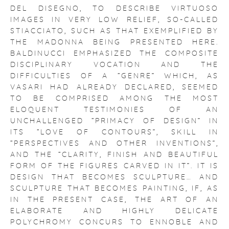
DEL DISEGNO, TO DESCRIBE VIRTUOSO
IMAGES IN VERY LOW RELIEF, SO-CALLED
STIACCIATO, SUCH AS THAT EXEMPLIFIED BY
THE MADONNA BEING PRESENTED HERE.
BALDINUCCI EMPHASIZED THE COMPOSITE
DISCIPLINARY VOCATION AND THE
DIFFICULTIES OF A “GENRE” WHICH, AS
VASARI HAD ALREADY DECLARED, SEEMED
TO BE COMPRISED AMONG THE MOST
ELOQUENT TESTIMONIES OF AN
UNCHALLENGED “PRIMACY OF DESIGN” IN
ITS “LOVE OF CONTOURS”, SKILL IN
“PERSPECTIVES AND OTHER INVENTIONS”,
AND THE “CLARITY, FINISH AND BEAUTIFUL
FORM OF THE FIGURES CARVED IN IT”. IT IS
DESIGN THAT BECOMES SCULPTURE… AND
SCULPTURE THAT BECOMES PAINTING, IF, AS
IN THE PRESENT CASE, THE ART OF AN
ELABORATE AND HIGHLY DELICATE
POLYCHROMY CONCURS TO ENNOBLE AND