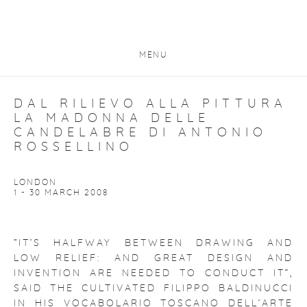
MENU
DAL RILIEVO ALLA PITTURA
LA MADONNA DELLE
CANDELABRE DI ANTONIO
ROSSELLINO
LONDON
1 - 30 MARCH 2008
“IT’S HALFWAY BETWEEN DRAWING AND
LOW RELIEF: AND GREAT DESIGN AND
INVENTION ARE NEEDED TO CONDUCT IT”,
SAID THE CULTIVATED FILIPPO BALDINUCCI
IN HIS VOCABOLARIO TOSCANO DELL’ARTE