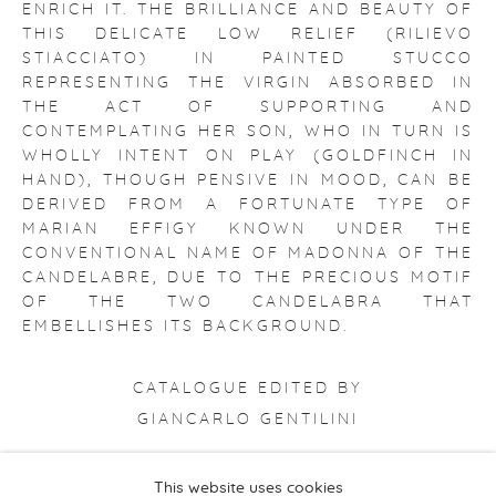
ENRICH IT. THE BRILLIANCE AND BEAUTY OF
THIS DELICATE LOW RELIEF (RILIEVO
STIACCIATO) IN PAINTED STUCCO
REPRESENTING THE VIRGIN ABSORBED IN
THE ACT OF SUPPORTING AND
CONTEMPLATING HER SON, WHO IN TURN IS
WHOLLY INTENT ON PLAY (GOLDFINCH IN
HAND), THOUGH PENSIVE IN MOOD, CAN BE
DERIVED FROM A FORTUNATE TYPE OF
MARIAN EFFIGY KNOWN UNDER THE
CONVENTIONAL NAME OF MADONNA OF THE
CANDELABRE, DUE TO THE PRECIOUS MOTIF
OF THE TWO CANDELABRA THAT
EMBELLISHES ITS BACKGROUND.
CATALOGUE EDITED BY
GIANCARLO GENTILINI
This website uses cookies