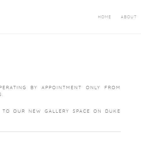
HOME
ABOUT
PERATING BY APPOINTMENT ONLY FROM
S.
TO OUR NEW GALLERY SPACE ON DUKE