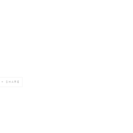
SHARE