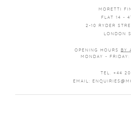
MORETTI FI
FLAT 14 - 
2-10 RYDER STRE
LONDON S
OPENING HOURS
BY 
MONDAY - FRIDAY: 
TEL. +44 20
EMAIL:
ENQUIRIES@M