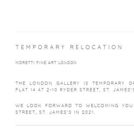
TEMPORARY RELOCATION
MORETTI FINE ART LONDON
THE LONDON GALLERY IS TEMPORARY O
FLAT 14 AT 2-10 RYDER STREET, ST. JAMES'
WE LOOK FORWARD TO WELCOMING YOU 
STREET, ST. JAMES'S IN 2021.