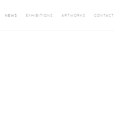
NEWS
EXHIBITIONS
ARTWORKS
CONTACT
Open a larger version of the following image in a popup: