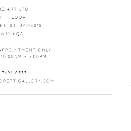
NE ART LTD
4TH FLOOR
ET, ST. JAMES'S
W1Y 6QA
APPOINTMENT ONLY
:
10.00AM - 5.00PM
 7491 0533
ORETTIGALLERY.COM