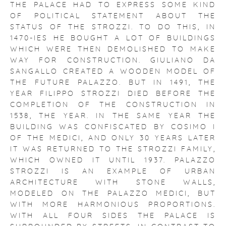
THE PALACE HAD TO EXPRESS SOME KIND
OF POLITICAL STATEMENT ABOUT THE
STATUS OF THE STROZZI. TO DO THIS, IN
1470-IES HE BOUGHT A LOT OF BUILDINGS
WHICH WERE THEN DEMOLISHED TO MAKE
WAY FOR CONSTRUCTION. GIULIANO DA
SANGALLO CREATED A WOODEN MODEL OF
THE FUTURE PALAZZO. BUT IN 1491, THE
YEAR FILIPPO STROZZI DIED BEFORE THE
COMPLETION OF THE CONSTRUCTION IN
1538, THE YEAR. IN THE SAME YEAR THE
BUILDING WAS CONFISCATED BY COSIMO I
OF THE MEDICI, AND ONLY 30 YEARS LATER
IT WAS RETURNED TO THE STROZZI FAMILY,
WHICH OWNED IT UNTIL 1937.
PALAZZO
STROZZI IS AN EXAMPLE OF URBAN
ARCHITECTURE WITH STONE WALLS,
MODELED ON THE PALAZZO MEDICI, BUT
WITH MORE HARMONIOUS PROPORTIONS.
WITH ALL FOUR SIDES THE PALACE IS