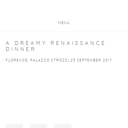
MENU
A DREAMY RENAISSANCE
DINNER
FLORENCE, PALAZZO STROZZI,23 SEPTEMBER 2017
Open a larger version of the following image in a popup: