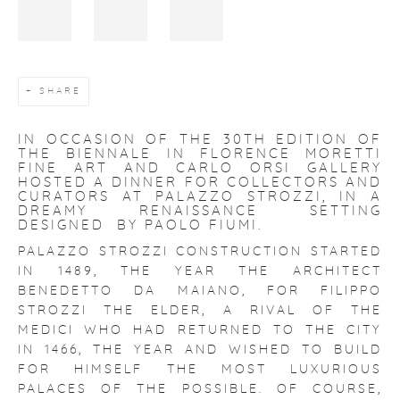
SHARE
IN OCCASION OF THE 30TH EDITION OF
THE BIENNALE IN FLORENCE MORETTI
FINE ART AND CARLO ORSI GALLERY
HOSTED A DINNER FOR COLLECTORS AND
CURATORS AT PALAZZO STROZZI, IN A
DREAMY RENAISSANCE SETTING
DESIGNED BY PAOLO FIUMI.
PALAZZO STROZZI
CONSTRUCTION STARTED
IN 1489, THE YEAR THE ARCHITECT
BENEDETTO DA MAIANO, FOR FILIPPO
STROZZI THE ELDER, A RIVAL OF THE
MEDICI WHO HAD RETURNED TO THE CITY
IN 1466, THE YEAR AND WISHED TO BUILD
FOR HIMSELF THE MOST LUXURIOUS
PALACES OF THE POSSIBLE. OF COURSE,