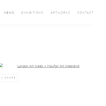
NEWS
EXHIBITIONS
ARTWORKS
CONTACT
Open a larger version of the following image in a popup:
SHARE