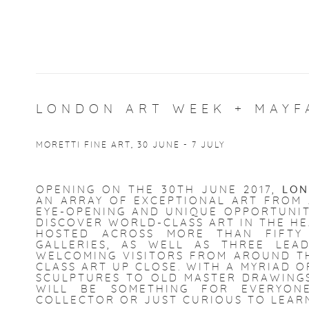
LONDON ART WEEK + MAYF
MORETTI FINE ART, 30 JUNE - 7 JULY
OPENING ON THE 30TH JUNE 2017,
LON
AN ARRAY OF EXCEPTIONAL ART FROM A
EYE-OPENING AND UNIQUE OPPORTUNIT
DISCOVER WORLD-CLASS ART IN THE H
HOSTED ACROSS MORE THAN FIFTY
GALLERIES, AS WELL AS THREE LEA
WELCOMING VISITORS FROM AROUND T
CLASS ART UP CLOSE. WITH A MYRIAD O
SCULPTURES TO OLD MASTER DRAWINGS 
WILL BE SOMETHING FOR EVERYO
COLLECTOR OR JUST CURIOUS TO LEAR