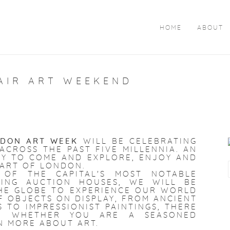
HOME
ABOUT
AIR ART WEEKEND
DON ART WEEK
WILL BE CELEBRATING
CROSS THE PAST FIVE MILLENNIA. AN
Y TO COME AND EXPLORE, ENJOY AND
EART OF LONDON.
 OF THE CAPITAL'S MOST NOTABLE
DING AUCTION HOUSES, WE WILL BE
HE GLOBE TO EXPERIENCE OUR WORLD
F OBJECTS ON DISPLAY, FROM ANCIENT
TO IMPRESSIONIST PAINTINGS, THERE
NE WHETHER YOU ARE A SEASONED
N MORE ABOUT ART.