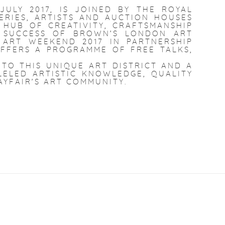
 JU
LY 2017, IS JOINED BY THE ROYAL
ERIES, ARTISTS AND AUCTION HOUSES
 HUB OF CREATIVITY, CRAFTSMANSHIP
E SUCCESS OF BROWN’S LONDON ART
 ART WEEKEND 2017 IN PARTNERSHIP
FFERS A PROGRAMME OF FREE TALKS,
TO THIS UNIQUE ART DISTRICT AND A
ELED ARTISTIC KNOWLEDGE, QUALITY
AYFAIR’S ART COMMUNITY.