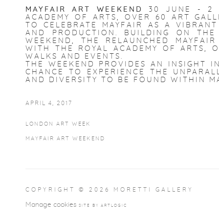
MAYFAIR ART WEEKEND
30 JUNE - 2
ACADEMY OF ARTS, OVER 60 ART GALL
TO CELEBRATE MAYFAIR AS A VIBRANT
AND PRODUCTION. BUILDING ON TH
WEEKEND, THE RELAUNCHED MAYFAIR
WITH THE ROYAL ACADEMY OF ARTS, O
WALKS AND EVENTS.
THE WEEKEND PROVIDES AN INSIGHT IN
CHANCE TO EXPERIENCE THE UNPARALL
AND DIVERSITY TO BE FOUND WITHIN M
APRIL 4, 2017
LONDON ART WEEK
MAYFAIR ART WEEKEND
COPYRIGHT © 2026 MORETTI GALLERY
Manage cookies
SITE BY ARTLOGIC