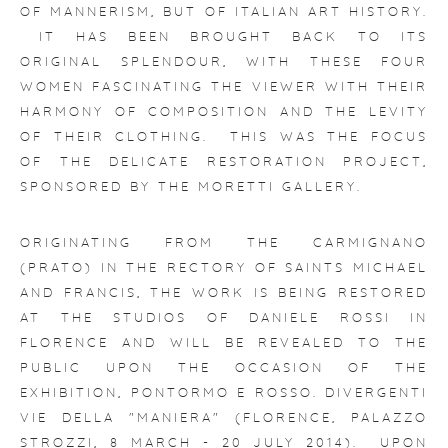
OF MANNERISM, BUT OF ITALIAN ART HISTORY.
IT HAS BEEN BROUGHT BACK TO ITS
ORIGINAL SPLENDOUR, WITH THESE FOUR
WOMEN FASCINATING THE VIEWER WITH THEIR
HARMONY OF COMPOSITION AND THE LEVITY
OF THEIR CLOTHING. THIS WAS THE FOCUS
OF THE DELICATE RESTORATION PROJECT,
SPONSORED BY THE MORETTI GALLERY.
ORIGINATING FROM THE CARMIGNANO
(PRATO) IN THE RECTORY OF SAINTS MICHAEL
AND FRANCIS, THE WORK IS BEING RESTORED
AT THE STUDIOS OF DANIELE ROSSI IN
FLORENCE AND WILL BE REVEALED TO THE
PUBLIC UPON THE OCCASION OF THE
EXHIBITION,
PONTORMO E ROSSO. DIVERGENTI
VIE DELLA "MANIERA"
(FLORENCE, PALAZZO
STROZZI, 8 MARCH - 20 JULY 2014). UPON