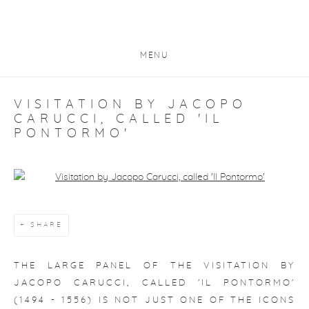
MENU
VISITATION BY JACOPO
CARUCCI, CALLED 'IL
PONTORMO'
Open a larger version of the following image in a popup:
SHARE
THE LARGE PANEL OF THE
VISITATION
BY
JACOPO CARUCCI, CALLED 'IL PONTORMO'
(1494 - 1556) IS NOT JUST ONE OF THE ICONS