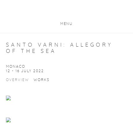
MENU
SANTO VARNI: ALLEGORY
OF THE SEA
MONACO
12 - 16 JULY 2022
OVERVIEW
WORKS