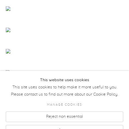
This website uses cookies
This site uses cookies to help make it more useful to you.
Please contact us to find out more about our Cookie Policy.
MANAGE COOKIES
COPYRIGHT © 2026 MORETTI GALLERY
Reject non essential
Manage cookies
SITE BY ARTLOGIC