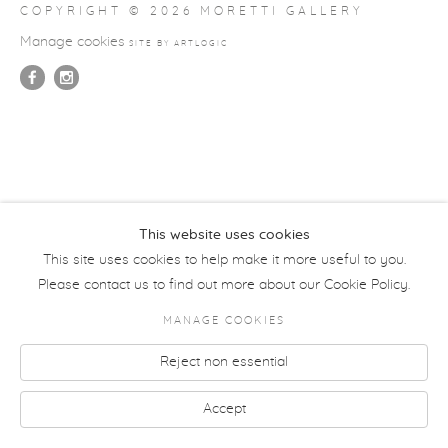
COPYRIGHT © 2026 MORETTI GALLERY
Manage cookies
SITE BY ARTLOGIC
This website uses cookies
This site uses cookies to help make it more useful to you.
Please contact us to find out more about our Cookie Policy.
MANAGE COOKIES
Reject non essential
Accept