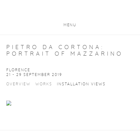
MENU
PIETRO DA CORTONA:
PORTRAIT OF MAZZARINO
FLORENCE
21 - 29 SEPTEMBER 2019
OVERVIEW
WORKS
INSTALLATION VIEWS