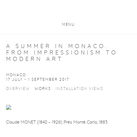
MENU
A SUMMER IN MONACO.
FROM IMPRESSIONISM TO
MODERN ART
MONACO
17 JULY - 1 SEPTEMBER 2017
OVERVIEW
WORKS
INSTALLATION VIEWS
Claude MONET (1840
–
1926),
Près Monte Carlo
,
1883