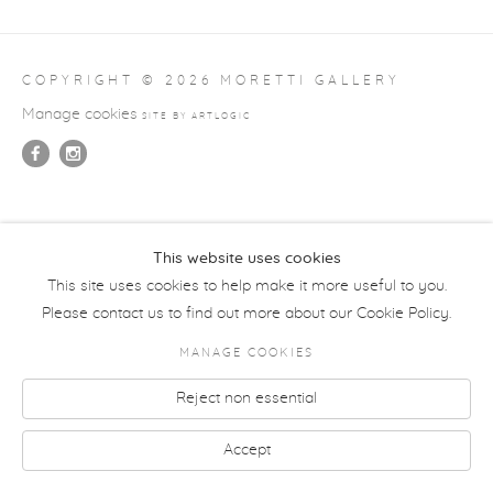
COPYRIGHT © 2026 MORETTI GALLERY
Manage cookies
SITE BY ARTLOGIC
This website uses cookies
This site uses cookies to help make it more useful to you.
Please contact us to find out more about our Cookie Policy.
MANAGE COOKIES
Reject non essential
Accept