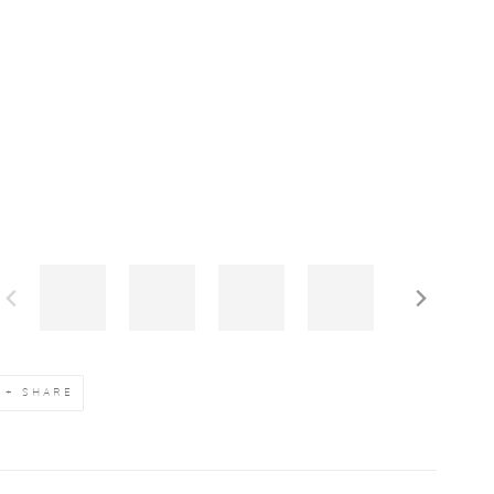
SHARE