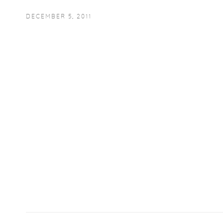
DECEMBER 5, 2011