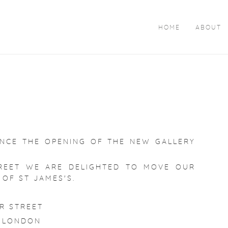
HOME
ABOUT
N
UNCE THE OPENING OF THE NEW GALLERY
REET WE ARE DELIGHTED TO MOVE OUR
 OF ST JAMES'S.
R STREET
 LONDON