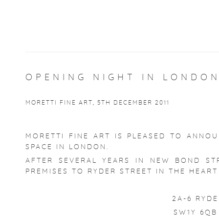
OPENING NIGHT IN LONDO
MORETTI FINE ART, 5TH DECEMBER 2011
MORETTI FINE ART IS PLEASED TO ANNO
SPACE IN LONDON.
AFTER SEVERAL YEARS IN NEW BOND ST
PREMISES TO RYDER STREET IN THE HEART
2A-6 RYDE
SW1Y 6QB