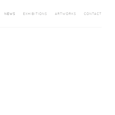
NEWS
EXHIBITIONS
ARTWORKS
CONTACT
Open a larger version of the following image in a popup: