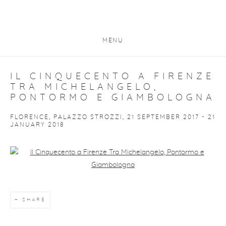
MENU
IL CINQUECENTO A FIRENZE
TRA MICHELANGELO,
PONTORMO E GIAMBOLOGNA
FLORENCE, PALAZZO STROZZI, 21 SEPTEMBER 2017 - 21
JANUARY 2018
Open a larger version of the following image in a popup:
SHARE