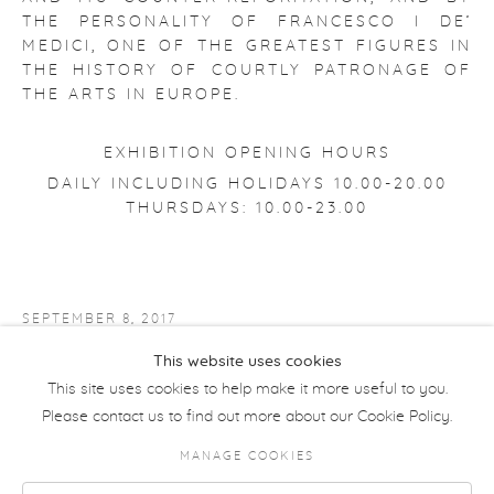
THE PERSONALITY OF FRANCESCO I DE’
MEDICI, ONE OF THE GREATEST FIGURES IN
THE HISTORY OF COURTLY PATRONAGE OF
THE ARTS IN EUROPE.
EXHIBITION OPENING HOURS
DAILY INCLUDING HOLIDAYS 10.00-20.00
THURSDAYS: 10.00-23.00
SEPTEMBER 8, 2017
This website uses cookies
PALAZZO STROZZI WEBSITE
This site uses cookies to help make it more useful to you.
Please contact us to find out more about our Cookie Policy.
MANAGE COOKIES
COPYRIGHT © 2026 MORETTI GALLERY