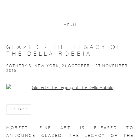
MENU
GLAZED - THE LEGACY OF
THE DELLA ROBBIA
SOTHEBY'S, NEW YORK, 21 OCTOBER - 23 NOVEMBER
2016
Open a larger version of the following image in a popup:
SHARE
MORETTI FINE ART IS PLEASED TO
ANNOUNCE
GLAZED: THE LEGACY OF THE