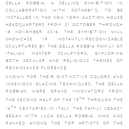
DELLA ROBBIA
, A SELLING EXHIBITION IN
COLLABORATION WITH SOTHEBY'S, TO BE
INSTALLED IN THE NEW YORK AUCTION HOUSE
HEADQUARTERS FROM 21 OCTOBER THROUGH
18 NOVEMBER 2016. THE EXHIBITION WILL
SHOWCASE 19 INSTANTLY-RECOGNIZABLE
SCULPTURES BY THE DELLA ROBBIA FAMILY OF
ITALIAN MASTER SCULPTORS, EXPLORING
BOTH SECULAR AND RELIGIOUS THEMES OF
RENAISSANCE FLORENCE.
KNOWN FOR THEIR DISTINCTIVE COLORS AND
INGENIOUS GLAZING TECHNIQUES, THE DELLA
ROBBIAS WERE GRAND INNOVATORS FROM
TH
THE SECOND HALF OF THE 15
THROUGH THE
TH
16
CENTURIES IN ITALY. THE FAMILY LEGACY
BEGAN WITH LUCA DELLA ROBBIA, WHO WAS
RANKED AMONG THE TOP ARTISTS OF THE