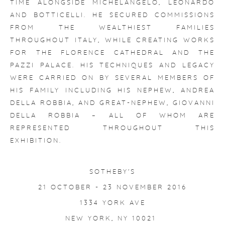
TIME ALONGSIDE MICHELANGELO, LEONARDO
AND BOTTICELLI. HE SECURED COMMISSIONS
FROM THE WEALTHIEST FAMILIES
THROUGHOUT ITALY, WHILE CREATING WORKS
FOR THE FLORENCE CATHEDRAL AND THE
PAZZI PALACE. HIS TECHNIQUES AND LEGACY
WERE CARRIED ON BY SEVERAL MEMBERS OF
HIS FAMILY INCLUDING HIS NEPHEW, ANDREA
DELLA ROBBIA, AND GREAT-NEPHEW, GIOVANNI
DELLA ROBBIA – ALL OF WHOM ARE
REPRESENTED THROUGHOUT THIS
EXHIBITION.
SOTHEBY'S
21 OCTOBER - 23 NOVEMBER 2016
1334 YORK AVE
NEW YORK, NY 10021