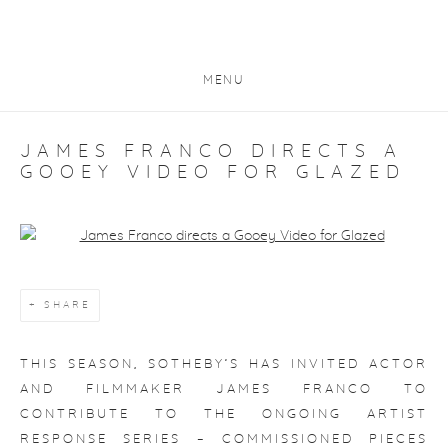
MENU
JAMES FRANCO DIRECTS A
GOOEY VIDEO FOR GLAZED
Open a larger version of the following image in a popup:
SHARE
THIS SEASON, SOTHEBY’S HAS INVITED ACTOR
AND FILMMAKER JAMES FRANCO TO
CONTRIBUTE TO THE ONGOING ARTIST
RESPONSE SERIES – COMMISSIONED PIECES