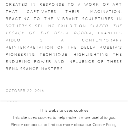
CREATED IN RESPONSE TO A WORK OF ART
THAT CAPTIVATES THEIR IMAGINATION.
REACTING TO THE VIBRANT SCULPTURES IN
SOTHEBY'S SELLING EXHIBITION
GLAZED: THE
LEGACY OF THE DELLA ROBBIA
, FRANCO’S
VIDEO IS A CONTEMPORARY
REINTERPRETATION OF THE DELLA ROBBIA’S
PIONEERING TECHNIQUE, HIGHLIGHTING THE
ENDURING POWER AND INFLUENCE OF THESE
RENAISSANCE MASTERS.
OCTOBER 22, 2016
VIDEO
This website uses cookies
JAMES FRANCO: 5 QUESTIONS ABOUT HIS SHORT FILM
This site uses cookies to help make it more useful to you.
Please contact us to find out more about our Cookie Policy.