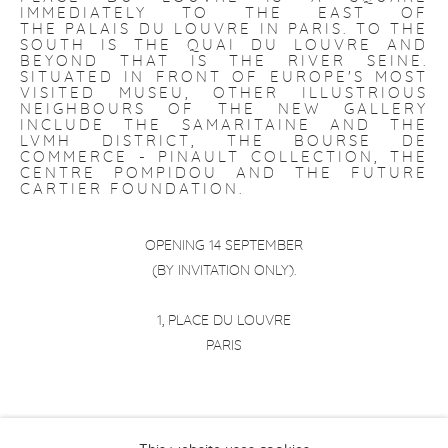
IMMEDIATELY TO THE EAST OF
THE
PALAIS DU LOUVRE
IN
PARIS
. TO THE
SOUTH IS THE
QUAI DU LOUVRE
AND
BEYOND THAT IS THE
RIVER SEINE
.
SITUATED IN FRONT OF EUROPE'S MOST
VISITED MUSEU, OTHER ILLUSTRIOUS
NEIGHBOURS OF THE NEW GALLERY
INCLUDE THE SAMARITAINE AND THE
LVMH DISTRICT, THE BOURSE DE
COMMERCE - PINAULT COLLECTION, THE
CENTRE POMPIDOU AND THE FUTURE
CARTIER FOUNDATION.
OPENING 14 SEPTEMBER
(BY INVITATION ONLY).
1, PLACE DU LOUVRE
PARIS