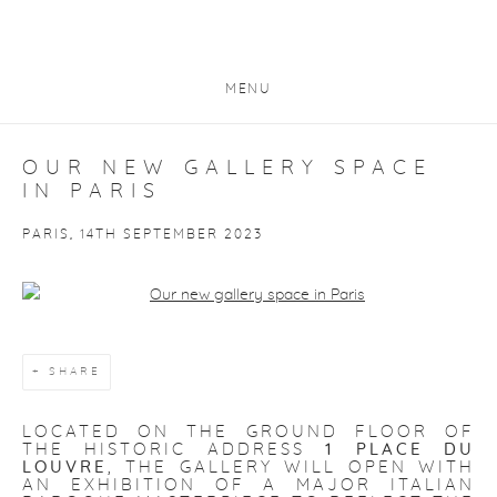
MENU
OUR NEW GALLERY SPACE
IN PARIS
PARIS, 14TH SEPTEMBER 2023
Open a larger version of the following image in a popup:
SHARE
LOCATED ON THE GROUND FLOOR OF
THE HISTORIC ADDRESS
1 PLACE DU
LOUVRE
, THE GALLERY WILL OPEN WITH
AN EXHIBITION OF A MAJOR ITALIAN