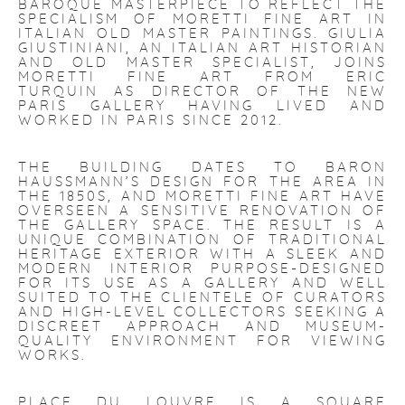
BAROQUE MASTERPIECE TO REFLECT THE
SPECIALISM OF MORETTI FINE ART IN
ITALIAN OLD MASTER PAINTINGS. GIULIA
GIUSTINIANI, AN ITALIAN ART HISTORIAN
AND OLD MASTER SPECIALIST, JOINS
MORETTI FINE ART FROM ERIC
TURQUIN AS DIRECTOR OF THE NEW
PARIS GALLERY HAVING LIVED AND
WORKED IN PARIS SINCE 2012.
THE BUILDING DATES TO BARON
HAUSSMANN’S DESIGN FOR THE AREA IN
THE 1850S, AND MORETTI FINE ART HAVE
OVERSEEN A SENSITIVE RENOVATION OF
THE GALLERY SPACE. THE RESULT IS A
UNIQUE COMBINATION OF TRADITIONAL
HERITAGE EXTERIOR WITH A SLEEK AND
MODERN INTERIOR PURPOSE-DESIGNED
FOR ITS USE AS A GALLERY AND WELL
SUITED TO THE CLIENTELE OF CURATORS
AND HIGH-LEVEL COLLECTORS SEEKING A
DISCREET APPROACH AND MUSEUM-
QUALITY ENVIRONMENT FOR VIEWING
WORKS.
PLACE DU LOUVRE IS A SQUARE