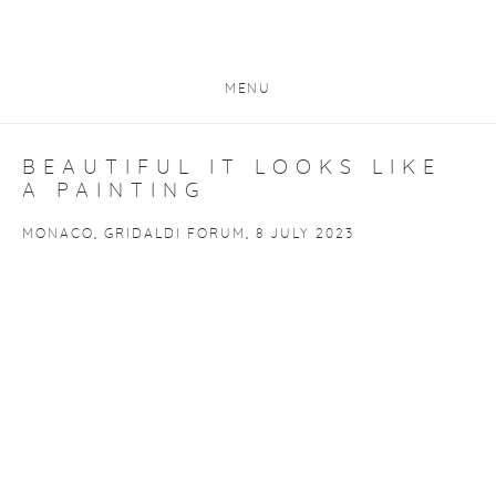
MENU
BEAUTIFUL IT LOOKS LIKE
A PAINTING
MONACO, GRIDALDI FORUM, 8 JULY 2023
Open a larger version of the following image in a popup: