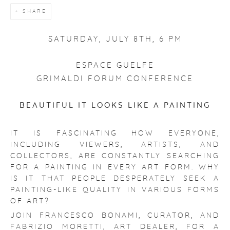
SHARE
SATURDAY, JULY 8TH, 6 PM
ESPACE GUELFE
GRIMALDI FORUM CONFERENCE
BEAUTIFUL IT LOOKS LIKE A PAINTING
IT IS FASCINATING HOW EVERYONE,
INCLUDING VIEWERS, ARTISTS, AND
COLLECTORS, ARE CONSTANTLY SEARCHING
FOR A PAINTING IN EVERY ART FORM. WHY
IS IT THAT PEOPLE DESPERATELY SEEK A
PAINTING-LIKE QUALITY IN VARIOUS FORMS
OF ART?
JOIN FRANCESCO BONAMI, CURATOR, AND
FABRIZIO MORETTI, ART DEALER, FOR A