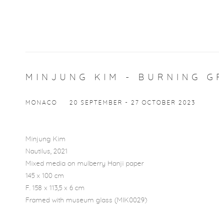
MINJUNG KIM - BURNING G
MONACO
20 SEPTEMBER - 27 OCTOBER 2023
Minjung Kim
Open a l
Nautilus
, 2021
Mixed media on mulberry Hanji paper
145 x 100 cm
F. 158 x 113,5 x 6 cm
Framed with museum glass (MIK0029)