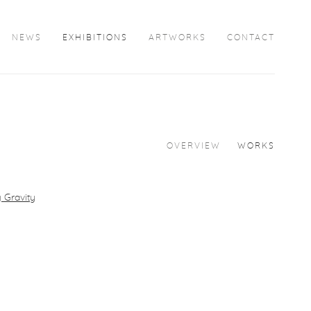
NEWS
EXHIBITIONS
ARTWORKS
CONTACT
OVERVIEW
WORKS