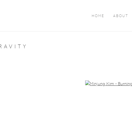
HOME
ABOUT
RAVITY
arger version of the following image in a popup: