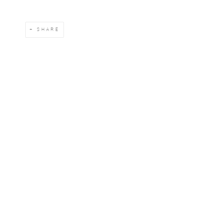
SHARE